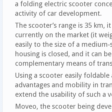
a folding electric scooter conc
activity of car development.
The scooter’s range is 35 km, it 
currently on the market (it weig
easily to the size of a medium-s
housing is closed, and it can be
complementary means of trans
Using a scooter easily foldable
advantages and mobility in tran
extend the usability of such a v
Moveo, the scooter being devel