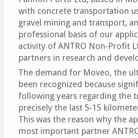
with concrete transportation u
gravel mining and transport, an
professional basis of our appli
activity of ANTRO Non-Profit Lt
partners in research and develo
The demand for Moveo, the ultr
been recognized because signif
following years regarding the t
precisely the last 5-15 kilomet
This was the reason why the ap
most important partner ANTRO 