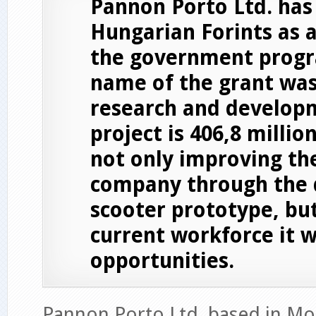
Pannon Porto Ltd. has
Hungarian Forints as 
the government progr
name of the grant was
research and developm
project is 406,8 millio
not only improving th
company through the 
scooter prototype, bu
current workforce it w
opportunities.
Pannon Porto Ltd, based in M