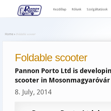
Kezdőlap
Rólunk
Szolgáltatások
Foldable scooter
Home
»
Foldable scooter
Pannon Porto Ltd is developing
scooter in Mosonmagyaróvár 
8. July, 2014