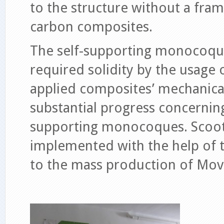
to the structure without a fram
carbon composites.
The self-supporting monocoque
required solidity by the usage 
applied composites’ mechanical
substantial progress concernin
supporting monocoques. Scoote
implemented with the help of t
to the mass production of Mov