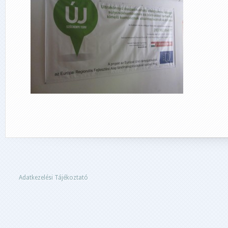
Adatkezelési Tájékoztató