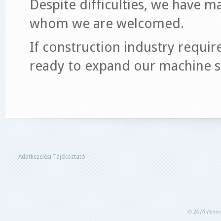
Despite difficulties, we have m
whom we are welcomed.
If construction industry requi
ready to expand our machine s
Adatkezelési Tájékoztató
© 2016 Pannon