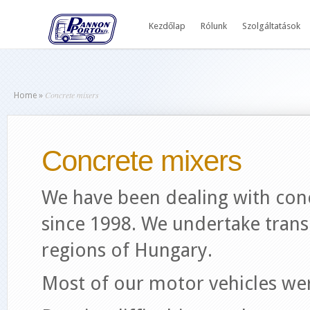
Kezdőlap
Rólunk
Szolgáltatások
Concrete mixers
Home
»
Concrete mixers
We have been dealing with con
since 1998. We undertake trans
regions of Hungary.
Most of our motor vehicles we